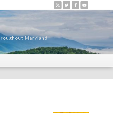
Throughout Maryland