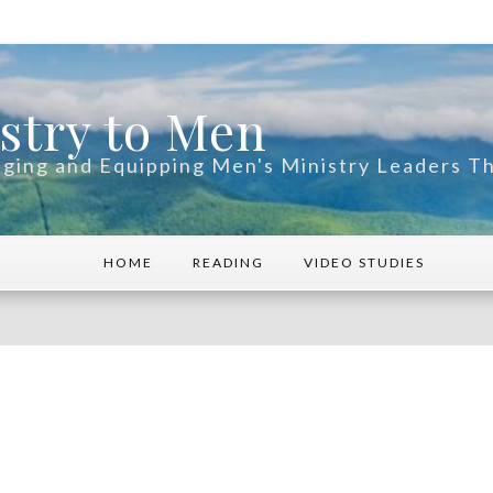
stry to Men
ging and Equipping Men's Ministry Leaders 
HOME
READING
VIDEO STUDIES