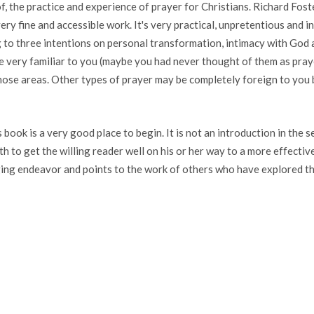
of, the practice and experience of prayer for Christians. Richard Fo
ery fine and accessible work. It's very practical, unpretentious and i
to three intentions on personal transformation, intimacy with God 
re very familiar to you (maybe you had never thought of them as pray
ose areas. Other types of prayer may be completely foreign to you b
ook is a very good place to begin. It is not an introduction in the s
 to get the willing reader well on his or her way to a more effective a
anging endeavor and points to the work of others who have explored th