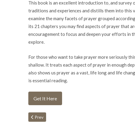
This book is an excellent introduction to, and survey 
traditions and experiences and distills them into this v
examine the many facets of prayer grouped according 
its 21 chapters you may find aspects of prayer that a
encouragement to focus and deepen your efforts in th
explore.
For those who want to take prayer more seriously this b
shallow. It treats each aspect of prayer in enough depth
also shows us prayer as a vast, life long and life ch
is essential reading.
Get It Here
Previous article: Half Time
Prev