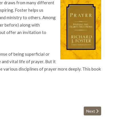
ster draws from many different
nspiring. Foster helps us
and ministry to others. Among
er before) along with
ut offer an invitation to
ense of being superficial or
nd vital life of prayer. But it
e various disciplines of prayer more deeply. This book
Next article: 7 Promise
Next