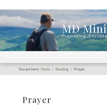
MD Mini
Promoting, Encoura
You are here:
Home
Reading
Prayer
Prayer