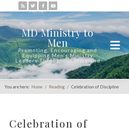
MD Ministry to
Men
Promoting, Encouraging and
Equipping Men's Ministry
Leaders Throughout Maryland
You are here:
Home
Reading
Celebration of Discipline
Celebration of