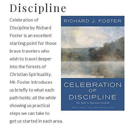
Discipline
Celebration of
Discipline by Richard
Foster is an excellent
starting point for those
brave travelers who
wish to travel deeper
into the forests of
Christian Spirituality.
Mr. Foster introduces
us briefly to what each
path holds; all the while
showing us practical
steps we can take to
get us started in each area.