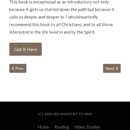
This book is exceptional as an introductory not only
because it gets us started down the path but because it
calls us deeper and deeper in. I wholeheartedly
recommend this book to all Christians; and to all those
interested in the life lived in and by the Spirit.
Get It Here
Previous article: The Christian Husband
Next article:
Prev
Next
(C) 2026 MD MINISTRY TO MEN
Home
Reading
Video Studies